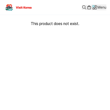
Menu
This product does not exist.